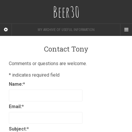
Beer30
MY ARCHIVE OF USEFUL INFORMATION
Contact Tony
Comments or questions are welcome.
*
indicates required field
Name:
*
Email:
*
Subject:
*