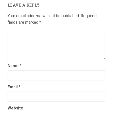
LEAVE A REPLY
Your email address will not be published.
Required
fields are marked
*
Name
*
Email
*
Website