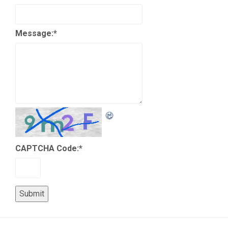
Message:
*
CAPTCHA Code:
*